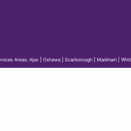
rvices Areas:
Ajax
|
Oshawa
|
Scarborough
|
Markham
|
Whi