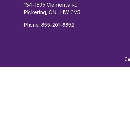
134-1895 Clements Rd
Pickering, ON, L1W 3V5
Phone:
855-201-8852
Se