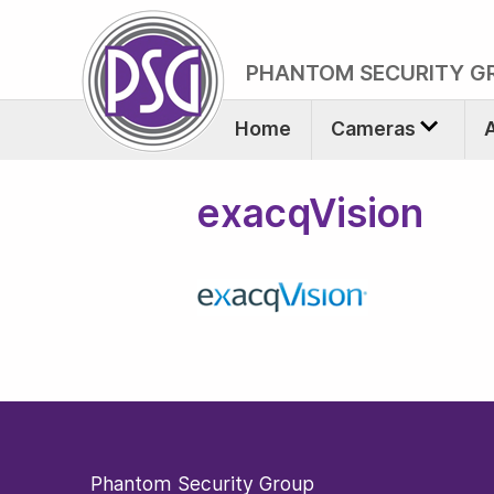
PHANTOM SECURITY G
Home
Cameras
exacqVision
Phantom Security Group