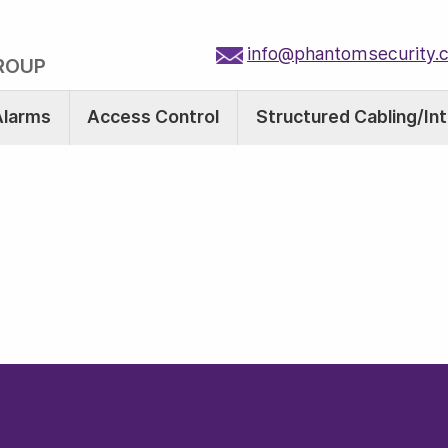
info@phantomsecurity.
ROUP
Alarms
Access Control
Structured Cabling/In