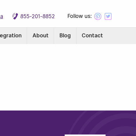
Follow us:
ca
855-201-8852
tegration
About
Blog
Contact