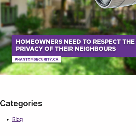
Categories
Blog