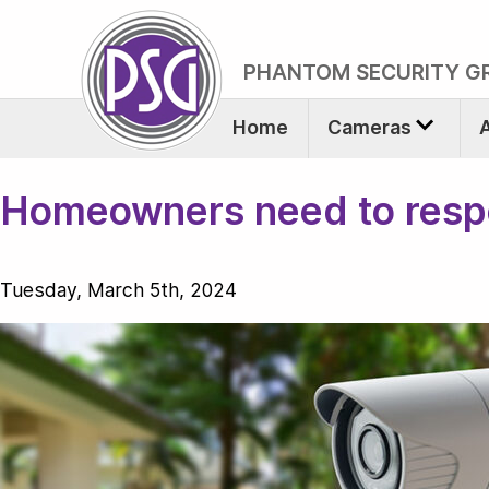
PHANTOM SECURITY G
Home
Cameras
Homeowners need to respec
Tuesday, March 5th, 2024