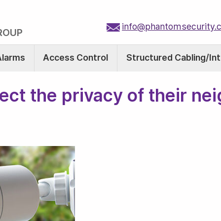
info@phantomsecurity.
ROUP
Alarms
Access Control
Structured Cabling/In
t the privacy of their ne