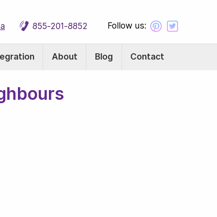
Follow us:
ca
855-201-8852
tegration
About
Blog
Contact
ighbours