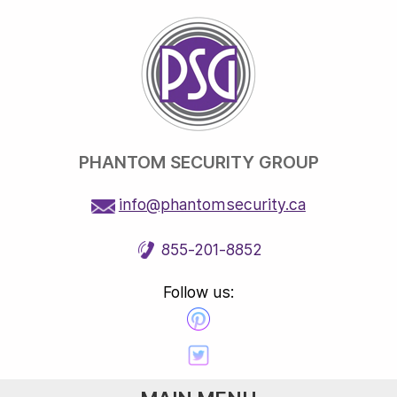
PHANTOM SECURITY GROUP
info@phantomsecurity.ca
855-201-8852
Follow us: