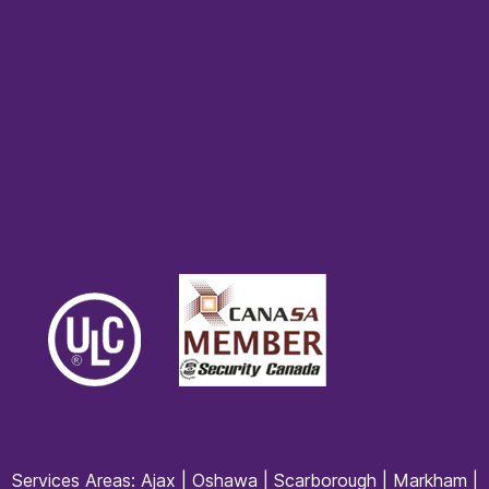
Services Areas:
Ajax
|
Oshawa
|
Scarborough
|
Markham
|