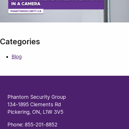
Categories
Blog
Phantom Security Group
134-1895 Clements Rd
Pickering, ON, L1W 3V5
Phone:
855-201-8852