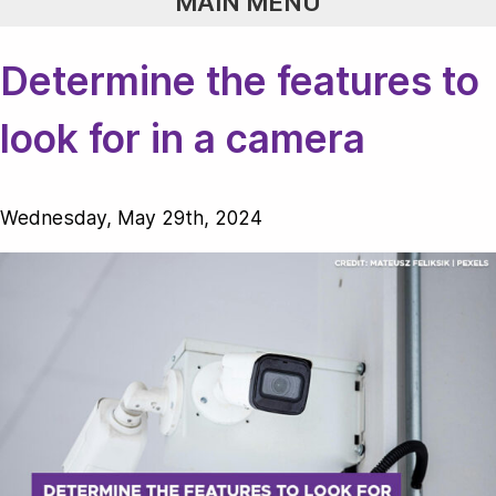
MAIN MENU
Determine the features to
look for in a camera
Wednesday, May 29th, 2024