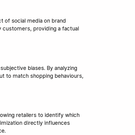
ct of social media on brand
y customers, providing a factual
subjective biases. By analyzing
yout to match shopping behaviours,
owing retailers to identify which
mization directly influences
ce.