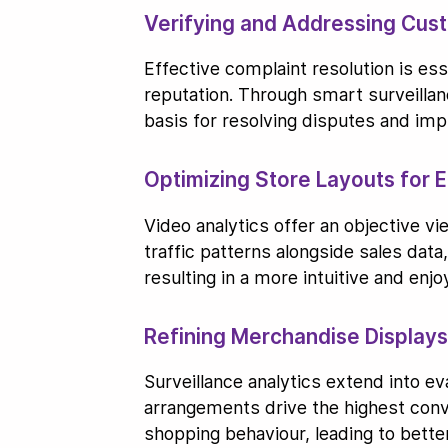
Verifying and Addressing Cus
Effective complaint resolution is es
reputation. Through smart surveillan
basis for resolving disputes and imp
Optimizing Store Layouts for
Video analytics offer an objective v
traffic patterns alongside sales dat
resulting in a more intuitive and enj
Refining Merchandise Display
Surveillance analytics extend into ev
arrangements drive the highest conve
shopping behaviour, leading to bett