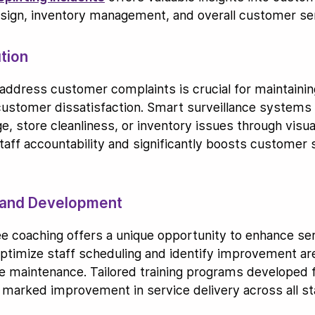
design, inventory management, and overall customer se
tion
y address customer complaints is crucial for maintaining
customer dissatisfaction. Smart surveillance systems 
 store cleanliness, or inventory issues through visua
taff accountability and significantly boosts customer 
g and Development
e coaching offers a unique opportunity to enhance ser
 optimize staff scheduling and identify improvement 
 maintenance. Tailored training programs developed f
a marked improvement in service delivery across all sta