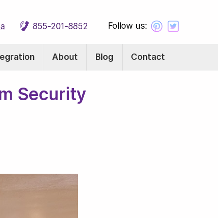
Follow us:
ca
855-201-8852
tegration
About
Blog
Contact
m Security