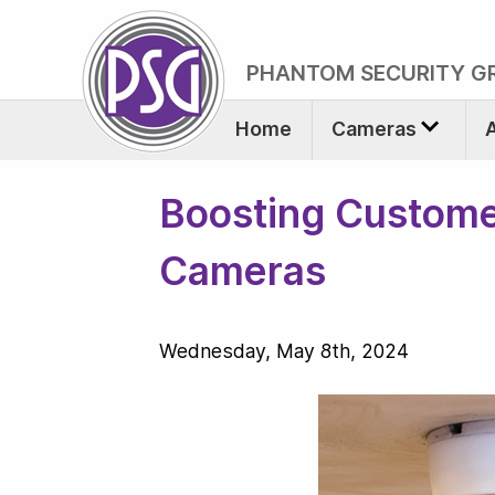
PHANTOM SECURITY G
Home
Cameras
Boosting Custome
Cameras
Wednesday, May 8th, 2024