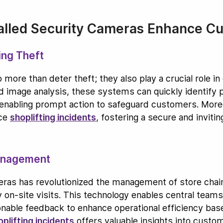
talled Security Cameras Enhance C
ing Theft
more than deter theft; they also play a crucial role i
 image analysis, these systems can quickly identify pot
 enabling prompt action to safeguard customers. More
uce
shoplifting incidents
, fostering a secure and inviti
anagement
as has revolutionized the management of store chains
y on-site visits. This technology enables central tea
tionable feedback to enhance operational efficiency bas
oplifting incidents
offers valuable insights into custo