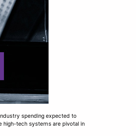
 industry spending expected to
se high-tech systems are pivotal in