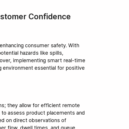
ustomer Confidence
n enhancing consumer safety. With
ential hazards like spills,
over, implementing smart real-time
ng environment essential for positive
; they allow for efficient remote
ms to assess product placements and
ed on direct observations of
mer flow, dwell times, and queue