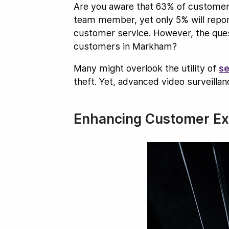
Are you aware that 63% of customers
team member, yet only 5% will report
customer service. However, the quest
customers in Markham?
Many might overlook the utility of
se
theft. Yet, advanced video surveill
Enhancing Customer Exp