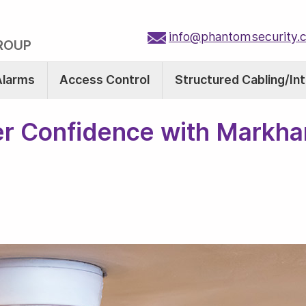
info@phantomsecurity.
ROUP
Alarms
Access Control
Structured Cabling/In
r Confidence with Markha