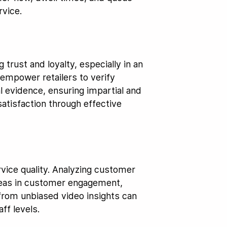
rvice.
 trust and loyalty, especially in an
empower retailers to verify
l evidence, ensuring impartial and
satisfaction through effective
vice quality. Analyzing customer
areas in customer engagement,
rom unbiased video insights can
ff levels.