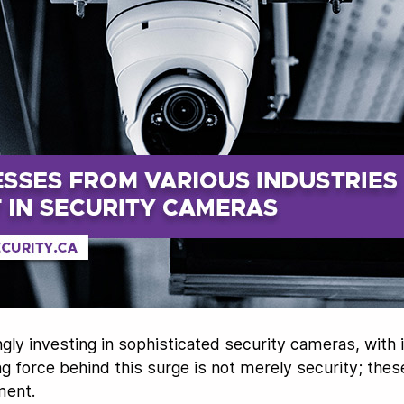
gly investing in sophisticated security cameras, with
ng force behind this surge is not merely security; the
ment.