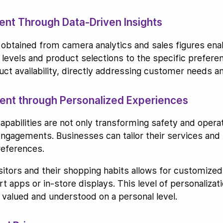
nt Through Data-Driven Insights
obtained from camera analytics and sales figures en
k levels and product selections to the specific prefer
ct availability, directly addressing customer needs a
nt through Personalized Experiences
pabilities are not only transforming safety and operati
gagements. Businesses can tailor their services and p
references.
visitors and their shopping habits allows for custom
 apps or in-store displays. This level of personalizat
 valued and understood on a personal level.