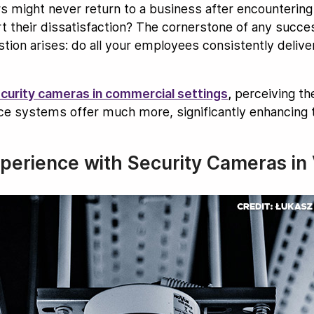
 might never return to a business after encountering
 their dissatisfaction? The cornerstone of any succes
ion arises: do all your employees consistently delive
curity cameras in commercial settings
,
perceiving the
ance systems offer much more, significantly enhancing
erience with Security Cameras in V