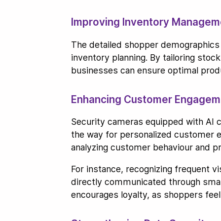
Improving Inventory Manageme
The detailed shopper demographics 
inventory planning. By tailoring stoc
businesses can ensure optimal produ
Enhancing Customer Engageme
Security cameras equipped with AI ca
the way for personalized customer en
analyzing customer behaviour and p
For instance, recognizing frequent 
directly communicated through smart
encourages loyalty, as shoppers feel