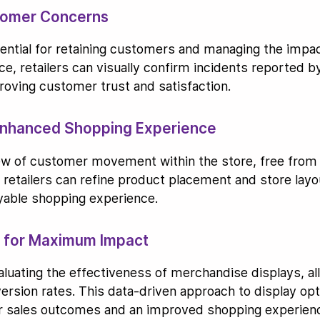
tomer Concerns
sential for retaining customers and managing the impa
ce, retailers can visually confirm incidents reported b
roving customer trust and satisfaction.
 Enhanced Shopping Experience
iew of customer movement within the store, free from 
a, retailers can refine product placement and store la
oyable shopping experience.
s for Maximum Impact
aluating the effectiveness of merchandise displays, all
rsion rates. This data-driven approach to display opti
er sales outcomes and an improved shopping experien