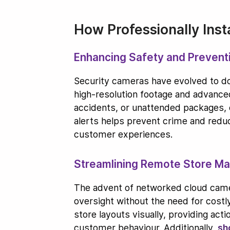
How Professionally Ins
Enhancing Safety and Prevent
Security cameras have evolved to do 
high-resolution footage and advanced
accidents, or unattended packages,
alerts helps prevent crime and red
customer experiences.
Streamlining Remote Store M
The advent of networked cloud camer
oversight without the need for costl
store layouts visually, providing ac
customer behaviour. Additionally,
sh