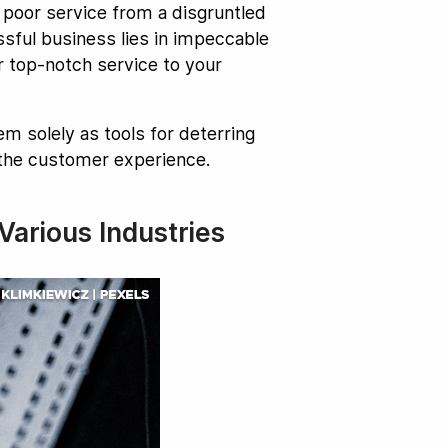
 poor service from a disgruntled
sful business lies in impeccable
r top-notch service to your
m solely as tools for deterring
 the customer experience.
arious Industries