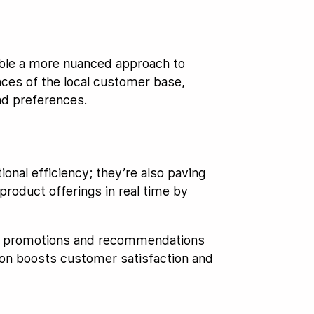
able a more nuanced approach to
ences of the local customer base,
nd preferences.
onal efficiency; they’re also paving
roduct offerings in real time by
ized promotions and recommendations
ion boosts customer satisfaction and