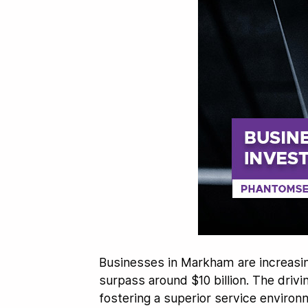
Businesses in Markham are increasin
surpass around $10 billion. The drivi
fostering a superior service environ