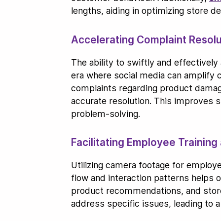
lengths, aiding in optimizing store 
Accelerating Complaint Resolu
The ability to swiftly and effectivel
era where social media can amplify 
complaints regarding product damage,
accurate resolution. This improves s
problem-solving.
Facilitating Employee Trainin
Utilizing camera footage for employe
flow and interaction patterns helps
product recommendations, and store
address specific issues, leading to 