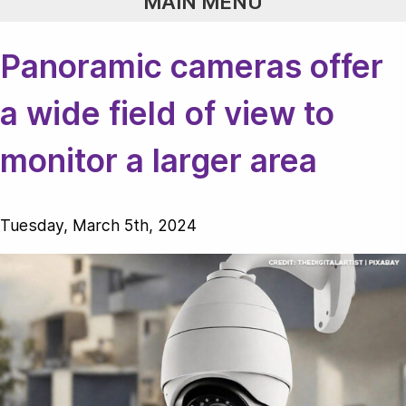
MAIN MENU
Panoramic cameras offer
a wide field of view to
monitor a larger area
Tuesday, March 5th, 2024