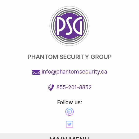
PHANTOM SECURITY GROUP
info@phantomsecurity.ca
855-201-8852
Follow us: