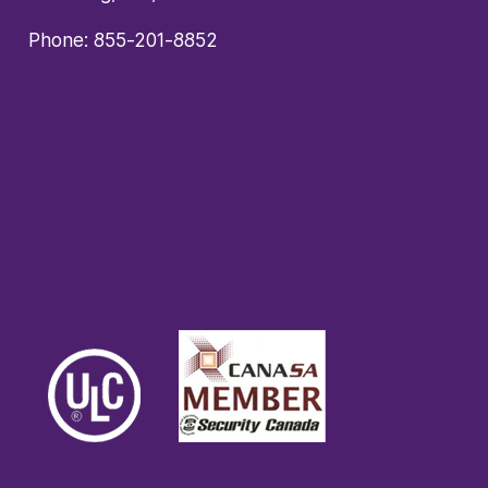
Phone:
855-201-8852