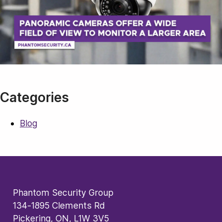
Categories
Blog
Phantom Security Group
134-1895 Clements Rd
Pickering, ON, L1W 3V5